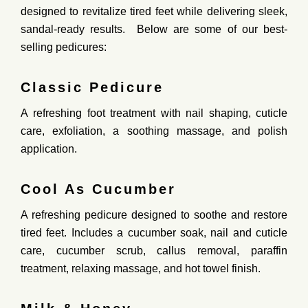
designed to
revitalize tired feet
while delivering
sleek,
sandal-ready results
. Below are some of our best-
selling pedicures:
Classic Pedicure
A
refreshing foot treatment
with nail shaping, cuticle
care, exfoliation,
a soothing massage
, and polish
application.
Cool As Cucumber
A
refreshing
pedicure
designed
to
soothe
and
restore
tired
feet.
Includes
a
cucumber
soak,
nail
and
cuticle
care,
cucumber
scrub,
callus
removal,
paraffin
treatment,
relaxing
massage,
and
hot
towel
finish.