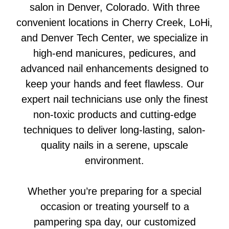
salon in Denver, Colorado. With three
convenient locations in Cherry Creek, LoHi,
and Denver Tech Center, we specialize in
high-end manicures, pedicures, and
advanced nail enhancements designed to
keep your hands and feet flawless. Our
expert nail technicians use only the finest
non-toxic products and cutting-edge
techniques to deliver long-lasting, salon-
quality nails in a serene, upscale
environment.
Whether you’re preparing for a special
occasion or treating yourself to a
pampering spa day, our customized