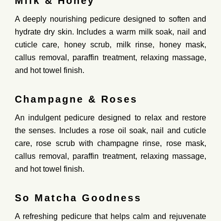
Milk & Honey
A
deeply
nourishing
pedicure
designed
to
soften
and
hydrate
dry
skin
.
Includes
a
warm
milk
soak,
nail
and
cuticle
care,
honey
scrub,
milk
rinse,
honey
mask,
callus
removal,
paraffin
treatment,
relaxing
massage,
and
hot
towel
finish.
Champagne & Roses
An
indulgent
pedicure
designed
to
relax
and
restore
the
senses
.
Includes
a
rose
oil
soak,
nail
and
cuticle
care,
rose
scrub
with
champagne
rinse,
rose
mask,
callus
removal,
paraffin
treatment,
relaxing
massage,
and
hot
towel
finish.
So Matcha Goodness
A
refreshing
pedicure
that
helps
calm
and
rejuvenate