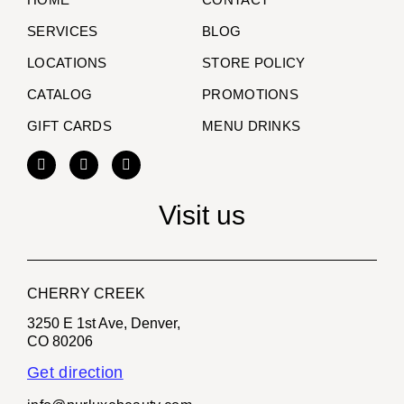
SERVICES
BLOG
LOCATIONS
STORE POLICY
CATALOG
PROMOTIONS
GIFT CARDS
MENU DRINKS
Visit us
CHERRY CREEK
3250 E 1st Ave, Denver,
CO 80206
Get direction