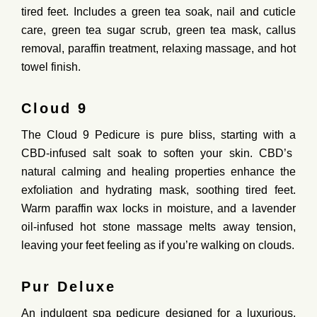
tired
feet
.
Includes
a
green
tea
soak,
nail
and
cuticle
care,
green
tea
sugar
scrub,
green
tea
mask,
callus
removal,
paraffin
treatment,
relaxing
massage,
and
hot
towel
finish.
Cloud 9
The Cloud 9 Pedicure is pure bliss, starting with a
CBD-infused salt soak
to soften your skin. CBD’s
natural calming and healing properties enhance the
exfoliation and hydrating mask, soothing tired feet.
Warm paraffin wax locks in moisture, and a lavender
oil-infused hot stone massage melts away tension,
leaving your feet feeling as if you’re walking on clouds.
Pur Deluxe
An
indulgent
spa
pedicure
designed
for
a
luxurious,