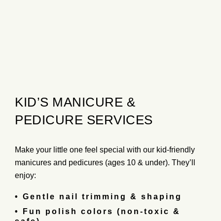
KID’S MANICURE &
PEDICURE SERVICES
Make your little one feel special with our
kid-friendly
manicures and pedicures
(ages 10 & under). They’ll
enjoy:
• Gentle nail trimming & shaping
• Fun polish colors (non-toxic &