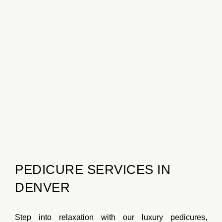
PEDICURE SERVICES IN
DENVER
Step into relaxation with our
luxury pedicures
,