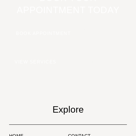
APPOINTMENT TODAY
BOOK APPOINTMENT
VIEW SERVICES
Explore
HOME
CONTACT