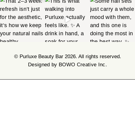
©
Purluxe Beauty Bar 2026. All rights reserved.
Designed by BOWO Creative Inc.