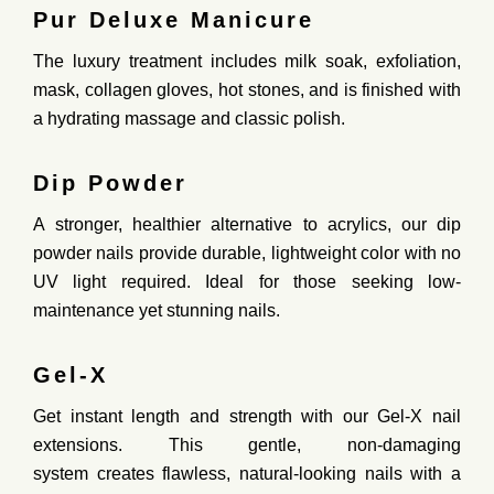
Pur Deluxe Manicure
The
luxury treatment
includes milk soak, exfoliation,
mask, collagen gloves, hot stones, and is finished with
a hydrating massage and classic polish.
Dip Powder
A
stronger, healthier alternative to acrylics
, our
dip
powder
nails provide
durable, lightweight color
with no
UV light required. Ideal for those seeking
low-
maintenance yet stunning nails.
Gel-X
Get
instant length and strength
with our
Gel-X nail
extensions
. This
gentle, non-damaging
system
creates
flawless, natural-looking nails
with a