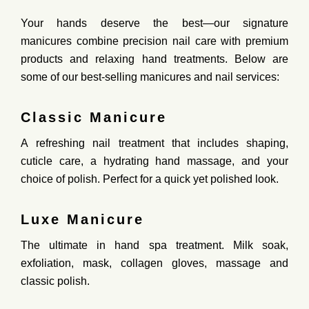
Your hands deserve the best—our
signature
manicures
combine precision nail care with
premium
products and relaxing hand treatments
. Below are
some of our best-selling manicures and nail services:
Classic Manicure
A
refreshing nail treatment
that includes shaping,
cuticle care, a hydrating hand massage, and your
choice of polish. Perfect for a
quick yet polished look
.
Luxe Manicure
The
ultimate
in hand spa treatment. Milk soak,
exfoliation, mask, collagen gloves, massage and
classic polish.