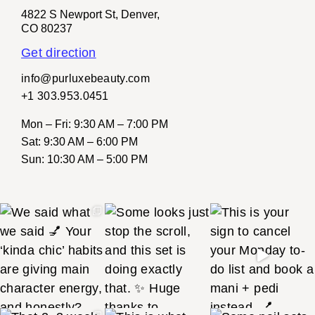
4822 S Newport St, Denver,
CO 80237
Get direction
info@purluxebeauty.com
+1 303.953.0451
Mon – Fri
: 9:30 AM – 7:00 PM
Sat
: 9:30 AM – 6:00 PM
Sun
: 10:30 AM – 5:00 PM