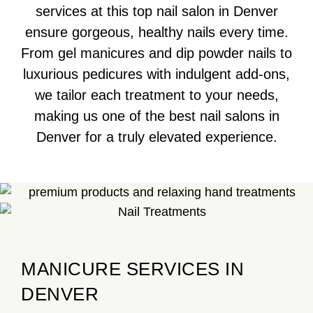
services at this top nail salon in Denver
ensure gorgeous, healthy nails every time.
From gel manicures and dip powder nails to
luxurious pedicures with indulgent add-ons,
we tailor each treatment to your needs,
making us one of the best nail salons in
Denver for a truly elevated experience.
MANICURE SERVICES IN
DENVER