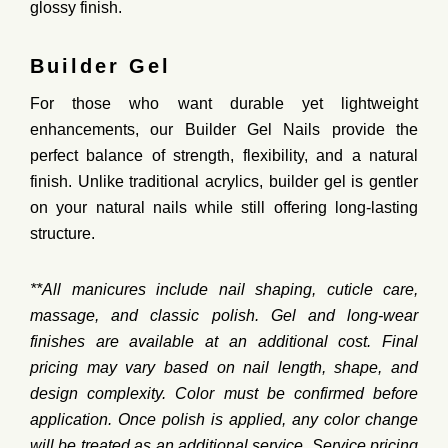
glossy finish.
Builder Gel
For those who want
durable yet lightweight
enhancements
, our
Builder Gel Nails
provide the
perfect balance of
strength, flexibility, and a natural
finish
. Unlike traditional acrylics, builder gel is
gentler
on your natural nails
while still offering
long-lasting
structure.
**All
manicures
include
nail
shaping,
cuticle
care,
massage,
and
classic
polish.
Gel
and
long-
wear
finishes
are
available
at
an
additional
cost.
Final
pricing
may
vary
based
on
nail
length,
shape,
and
design
complexity.
Color
must
be
confirmed
before
application.
Once
polish
is
applied,
any
color
change
will
be
treated
as
an
additional
service.
Service
pricing