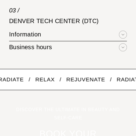
03 /
DENVER TECH CENTER (DTC)
Information
Business hours
 / RELAX / REJUVENATE / RADIATE / R
DISCOVER THE ULTIMATE IN BEAUTY AND
SELF-CARE
BOOK YOUR