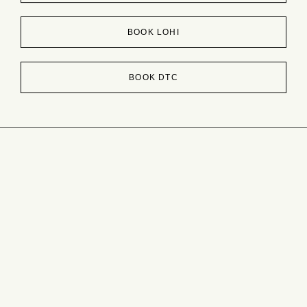
BOOK LOHI
BOOK DTC