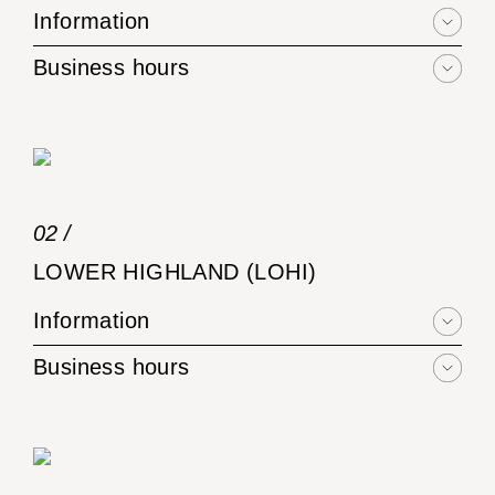
Information
Business hours
02 /
LOWER HIGHLAND (LOHI)
Information
Business hours