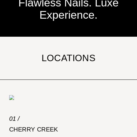
Flawless Nails. Luxe
Experience.
LOCATIONS
01 /
CHERRY CREEK