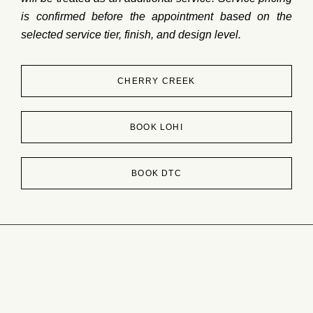
is
confirmed
before
the
appointment
based
on
the
selected
service
tier,
finish,
and
design
level.
CHERRY CREEK
BOOK LOHI
BOOK DTC