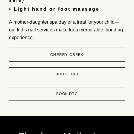
safe)
• Light hand or foot massage
A
mother-daughter spa day
or a
treat for your child
—
our
kid’s nail services
make for a
memorable, bonding
experience.
CHERRY CREEK
BOOK LOHI
BOOK DTC