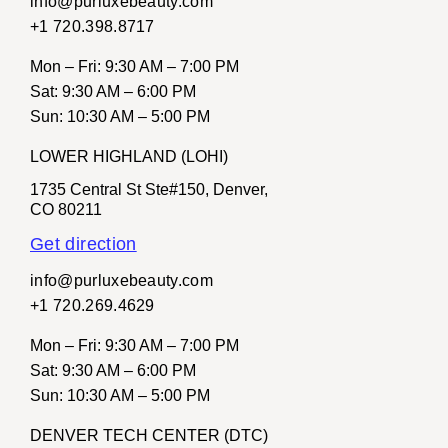
info@purluxebeauty.com
+1 720.398.8717
Mon – Fri
: 9:30 AM – 7:00 PM
Sat
: 9:30 AM – 6:00 PM
Sun
: 10:30 AM – 5:00 PM
LOWER HIGHLAND (LOHI)
1735 Central St Ste#150, Denver,
CO 80211
Get direction
info@purluxebeauty.com
+1 720.269.4629
Mon – Fri:
9:30 AM – 7:00 PM
Sat:
9:30 AM – 6:00 PM
Sun:
10:30 AM – 5:00 PM
DENVER TECH CENTER (DTC)