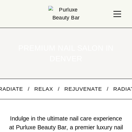
PREMIUM NAIL SALON IN
DENVER
 / RELAX / REJUVENATE / RADIATE / R
Indulge in the ultimate nail care experience
at Purluxe Beauty Bar, a premier luxury nail