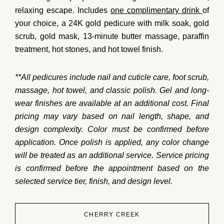
relaxing
escape.
Includes
one
complimentary
drink
of
your
choice
,
a
24K
gold
pedicure
with
milk
soak,
gold
scrub,
gold
mask,
13-
minute
butter
massage,
paraffin
treatment,
hot
stones,
and
hot
towel
finish.
**All
pedicures
include
nail
and
cuticle
care,
foot
scrub,
massage,
hot
towel,
and
classic
polish.
Gel
and
long-
wear
finishes
are
available
at
an
additional
cost.
Final
pricing
may
vary
based
on
nail
length,
shape,
and
design
complexity.
Color
must
be
confirmed
before
application.
Once
polish
is
applied,
any
color
change
will
be
treated
as
an
additional
service.
Service
pricing
is
confirmed
before
the
appointment
based
on
the
selected
service
tier,
finish,
and
design
level.
CHERRY CREEK