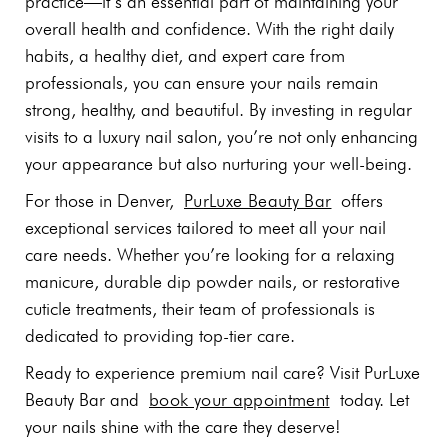
practice—it’s an essential part of maintaining your
overall health and confidence. With the right daily
habits, a healthy diet, and expert care from
professionals, you can ensure your nails remain
strong, healthy, and beautiful. By investing in regular
visits to a luxury nail salon, you’re not only enhancing
your appearance but also nurturing your well-being.
For those in Denver,
PurLuxe Beauty Bar
offers
exceptional services tailored to meet all your nail
care needs. Whether you’re looking for a relaxing
manicure, durable dip powder nails, or restorative
cuticle treatments, their team of professionals is
dedicated to providing top-tier care.
Ready to experience premium nail care? Visit PurLuxe
Beauty Bar and
book your appointment
today. Let
your nails shine with the care they deserve!