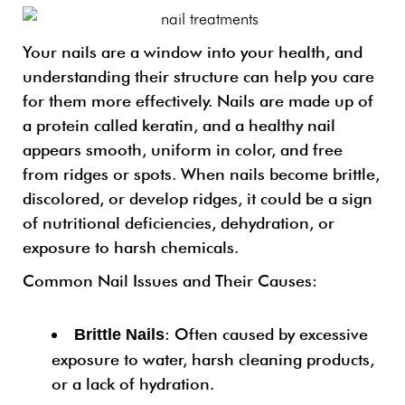
Your nails are a window into your health, and
understanding their structure can help you care
for them more effectively. Nails are made up of
a protein called keratin, and a healthy nail
appears smooth, uniform in color, and free
from ridges or spots. When nails become brittle,
discolored, or develop ridges, it could be a sign
of nutritional deficiencies, dehydration, or
exposure to harsh chemicals.
Common Nail Issues and Their Causes:
: Often caused by excessive
Brittle Nails
exposure to water, harsh cleaning products,
or a lack of hydration.