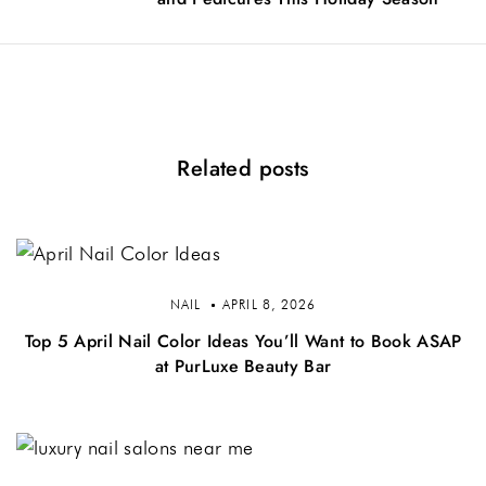
Related posts
NAIL
APRIL 8, 2026
Top 5 April Nail Color Ideas You’ll Want to Book ASAP
at PurLuxe Beauty Bar