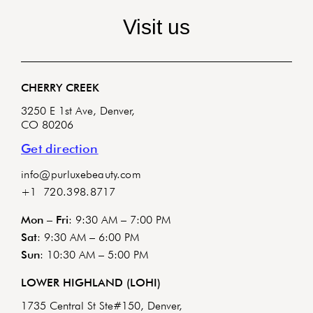
Visit us
CHERRY CREEK
3250 E 1st Ave, Denver,
CO 80206
Get direction
info@purluxebeauty.com
+1 720.398.8717
Mon – Fri
: 9:30 AM – 7:00 PM
Sat
: 9:30 AM – 6:00 PM
Sun
: 10:30 AM – 5:00 PM
LOWER HIGHLAND (LOHI)
1735 Central St Ste#150, Denver,