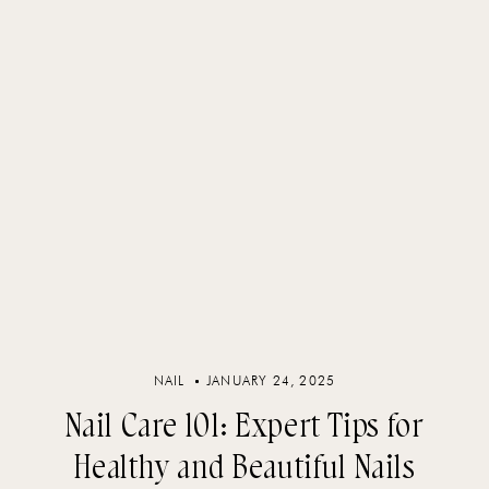
NAIL
JANUARY 24, 2025
Nail Care 101: Expert Tips for
Healthy and Beautiful Nails