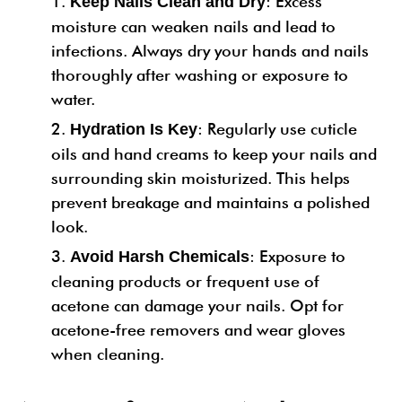
: Excess
Keep Nails Clean and Dry
moisture can weaken nails and lead to
infections. Always dry your hands and nails
thoroughly after washing or exposure to
water.
: Regularly use cuticle
Hydration Is Key
oils and hand creams to keep your nails and
surrounding skin moisturized. This helps
prevent breakage and maintains a polished
look.
: Exposure to
Avoid Harsh Chemicals
cleaning products or frequent use of
acetone can damage your nails. Opt for
acetone-free removers and wear gloves
when cleaning.