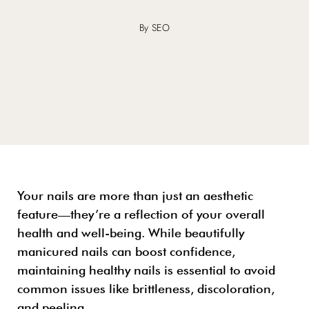
By SEO
Your nails are more than just an aesthetic
feature—they’re a reflection of your overall
health and well-being. While beautifully
manicured nails can boost confidence,
maintaining healthy nails is essential to avoid
common issues like brittleness, discoloration,
and peeling.