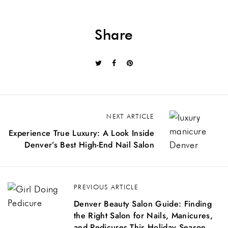
Share
NEXT ARTICLE
Experience True Luxury: A Look Inside
Denver’s Best High-End Nail Salon
PREVIOUS ARTICLE
Denver Beauty Salon Guide: Finding
the Right Salon for Nails, Manicures,
and Pedicures This Holiday Season