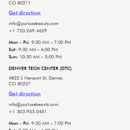
CO 80211
Get direction
info@purluxebeauty.com
+1 720.269.4629
Mon – Fri:
9:30 AM – 7:00 PM
Sat:
9:30 AM – 6:00 PM
Sun:
10:30 AM – 5:00 PM
DENVER TECH CENTER (DTC)
4822 S Newport St, Denver,
CO 80237
Get direction
info@purluxebeauty.com
+1 303.953.0451
Mon – Fri
: 9:30 AM – 7:00 PM