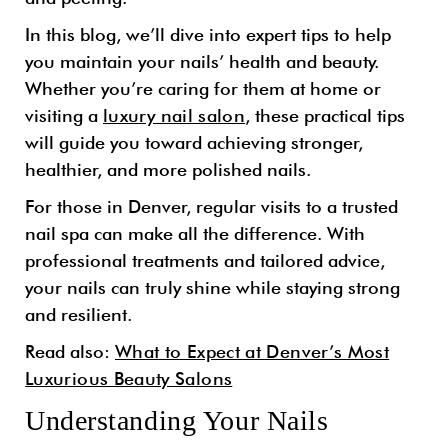
In this blog, we’ll dive into expert tips to help
you maintain your nails’ health and beauty.
Whether you’re caring for them at home or
visiting a
luxury nail salon
, these practical tips
will guide you toward achieving stronger,
healthier, and more polished nails.
For those in Denver, regular visits to a trusted
nail spa can make all the difference. With
professional treatments and tailored advice,
your nails can truly shine while staying strong
and resilient.
Read also:
What to Expect at Denver’s Most
Luxurious Beauty Salons
Understanding Your Nails