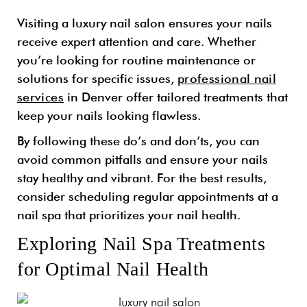
Visiting a luxury nail salon ensures your nails
receive expert attention and care. Whether
you’re looking for routine maintenance or
solutions for specific issues,
professional nail
services
in Denver offer tailored treatments that
keep your nails looking flawless.
By following these do’s and don’ts, you can
avoid common pitfalls and ensure your nails
stay healthy and vibrant. For the best results,
consider scheduling regular appointments at a
nail spa that prioritizes your nail health.
Exploring Nail Spa Treatments
for Optimal Nail Health