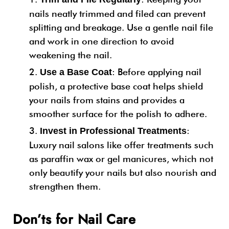
nails neatly trimmed and filed can prevent
splitting and breakage. Use a gentle nail file
and work in one direction to avoid
weakening the nail.
: Before applying nail
Use a Base Coat
polish, a protective base coat helps shield
your nails from stains and provides a
smoother surface for the polish to adhere.
:
Invest in Professional Treatments
Luxury nail salons like offer treatments such
as paraffin wax or gel manicures, which not
only beautify your nails but also nourish and
strengthen them.
Don’ts for Nail Care