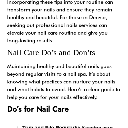
Incorporating these tips into your routine can
transform your nails and ensure they remain
healthy and beautiful. For those in Denver,
seeking out
professional nails
services can
elevate your nail care routine and give you
long-lasting results.
Nail Care Do’s and Don’ts
Maintaining healthy and beautiful nails goes
beyond regular visits to a nail spa. It’s about
knowing what practices can nurture your nails
and what habits to avoid. Here’s a clear guide to
help you care for your nails effectively.
Do’s for Nail Care
: Keeping your
Trim and File Regularly