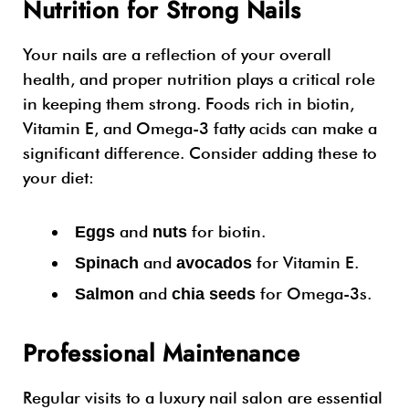
Nutrition for Strong Nails
Your nails are a reflection of your overall
health, and proper nutrition plays a critical role
in keeping them strong. Foods rich in biotin,
Vitamin E, and Omega-3 fatty acids can make a
significant difference. Consider adding these to
your diet:
and
for biotin.
Eggs
nuts
and
for Vitamin E.
Spinach
avocados
and
for Omega-3s.
Salmon
chia seeds
Professional Maintenance
Regular visits to a luxury nail salon are essential