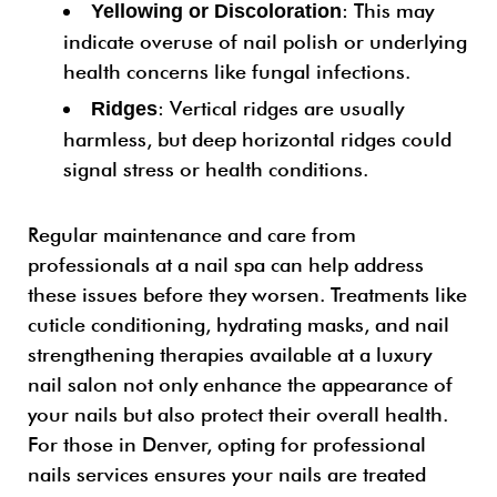
: This may
Yellowing or Discoloration
indicate overuse of nail polish or underlying
health concerns like fungal infections.
: Vertical ridges are usually
Ridges
harmless, but deep horizontal ridges could
signal stress or health conditions.
Regular maintenance and care from
professionals at a nail spa can help address
these issues before they worsen. Treatments like
cuticle conditioning, hydrating masks, and nail
strengthening therapies available at a luxury
nail salon not only enhance the appearance of
your nails but also protect their overall health.
For those in Denver, opting for professional
nails services ensures your nails are treated