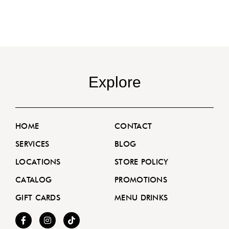
Explore
HOME
CONTACT
SERVICES
BLOG
LOCATIONS
STORE POLICY
CATALOG
PROMOTIONS
GIFT CARDS
MENU DRINKS