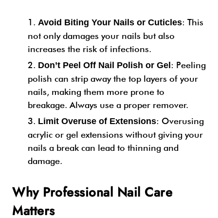
: This
Avoid Biting Your Nails or Cuticles
not only damages your nails but also
increases the risk of infections.
: Peeling
Don’t Peel Off Nail Polish or Gel
polish can strip away the top layers of your
nails, making them more prone to
breakage. Always use a proper remover.
: Overusing
Limit Overuse of Extensions
acrylic or gel extensions without giving your
nails a break can lead to thinning and
damage.
Why Professional Nail Care
Matters