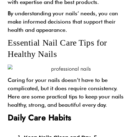
with expertise and the best products.
By understanding your nails’ needs, you can
make informed decisions that support their
health and appearance.
Essential Nail Care Tips for
Healthy Nails
Caring for your nails doesn’t have to be
complicated, but it does require consistency.
Here are some practical tips to keep your nails
healthy, strong, and beautiful every day.
Daily Care Habits