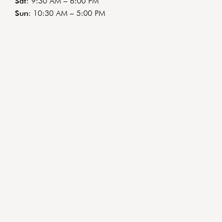
Sat
: 9:30 AM – 6:00 PM
Sun
: 10:30 AM – 5:00 PM