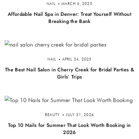
NAIL
MARCH 4, 2025
Affordable Nail Spa in Denver: Treat Yourself Without
Breaking the Bank
NAIL
APRIL 24, 2025
The Best Nail Salon in Cherry Creek for Bridal Parties &
Girls’ Trips
BEAUTY
JULY 31, 2026
Top 10 Nails for Summer That Look Worth Booking in
2026