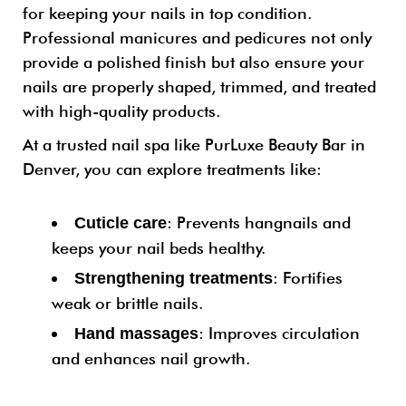
for keeping your nails in top condition.
Professional manicures and pedicures not only
provide a polished finish but also ensure your
nails are properly shaped, trimmed, and treated
with high-quality products.
At a trusted nail spa like PurLuxe Beauty Bar in
Denver, you can explore treatments like:
: Prevents hangnails and
Cuticle care
keeps your nail beds healthy.
: Fortifies
Strengthening treatments
weak or brittle nails.
: Improves circulation
Hand massages
and enhances nail growth.