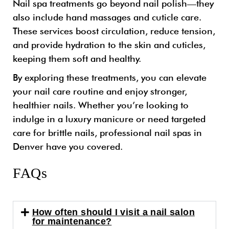
Nail spa treatments go beyond nail polish—they
also include hand massages and cuticle care.
These services boost circulation, reduce tension,
and provide hydration to the skin and cuticles,
keeping them soft and healthy.
By exploring these treatments, you can elevate
your nail care routine and enjoy stronger,
healthier nails. Whether you’re looking to
indulge in a luxury manicure or need targeted
care for brittle nails, professional nail spas in
Denver have you covered.
FAQs
How often should I visit a nail salon
for maintenance?