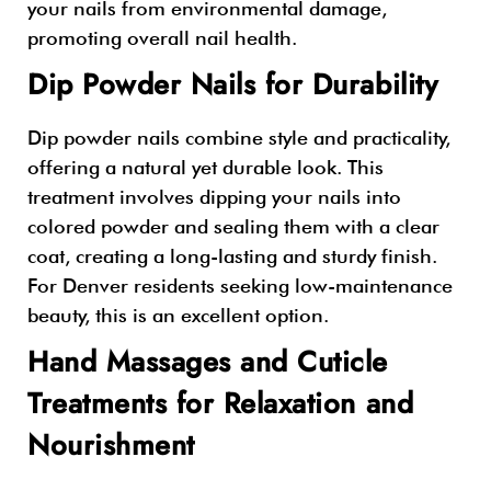
your nails from environmental damage,
promoting overall nail health.
Dip Powder Nails for Durability
Dip powder nails combine style and practicality,
offering a natural yet durable look. This
treatment involves dipping your nails into
colored powder and sealing them with a clear
coat, creating a long-lasting and sturdy finish.
For Denver residents seeking low-maintenance
beauty, this is an excellent option.
Hand Massages and Cuticle
Treatments for Relaxation and
Nourishment