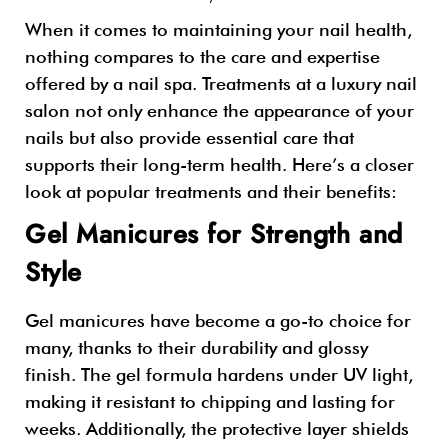
When it comes to maintaining your nail health,
nothing compares to the care and expertise
offered by a nail spa. Treatments at a luxury nail
salon not only enhance the appearance of your
nails but also provide essential care that
supports their long-term health. Here’s a closer
look at popular treatments and their benefits:
Gel Manicures for Strength and
Style
Gel manicures have become a go-to choice for
many, thanks to their durability and glossy
finish. The gel formula hardens under UV light,
making it resistant to chipping and lasting for
weeks. Additionally, the protective layer shields