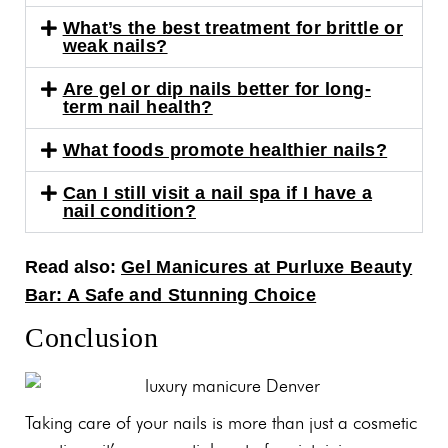
What’s the best treatment for brittle or
weak nails?
Are gel or dip nails better for long-
term nail health?
What foods promote healthier nails?
Can I still visit a nail spa if I have a
nail condition?
Read also:
Gel Manicures at Purluxe Beauty
Bar: A Safe and Stunning Choice
Conclusion
Taking care of your nails is more than just a cosmetic