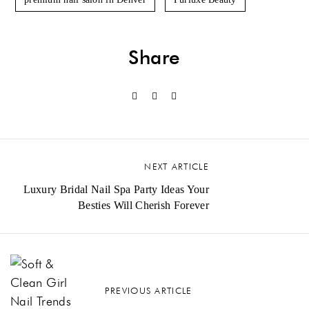
Share
NEXT ARTICLE
Luxury Bridal Nail Spa Party Ideas Your
Besties Will Cherish Forever
PREVIOUS ARTICLE