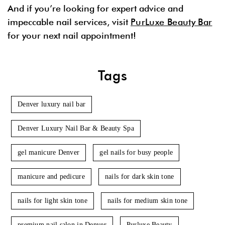
And if you’re looking for expert advice and
impeccable nail services, visit
PurLuxe Beauty Bar
for your next nail appointment!
Tags
Denver luxury nail bar
Denver Luxury Nail Bar & Beauty Spa
gel manicure Denver
gel nails for busy people
manicure and pedicure
nails for dark skin tone
nails for light skin tone
nails for medium skin tone
premium nail salon in Denver
Purluxe Beauty