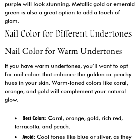
purple will look stunning. Metallic gold or emerald
green is also a great option to add a touch of
glam.
Nail Color for Different Undertones
Nail Color for Warm Undertones
If you have warm undertones, you’ll want to opt
for nail colors that enhance the golden or peachy
hues in your skin. Warm-toned colors like coral,
orange, and gold will complement your natural
glow.
Best Colors
: Coral, orange, gold, rich red,
terracotta, and peach.
Avoid
: Cool tones like blue or silver, as they