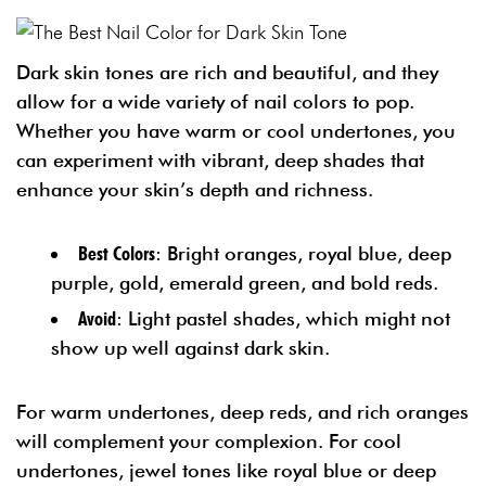
Dark skin tones are rich and beautiful, and they
allow for a wide variety of nail colors to pop.
Whether you have warm or cool undertones, you
can experiment with vibrant, deep shades that
enhance your skin’s depth and richness.
Best Colors
: Bright oranges, royal blue, deep
purple, gold, emerald green, and bold reds.
Avoid
: Light pastel shades, which might not
show up well against dark skin.
For warm undertones, deep reds, and rich oranges
will complement your complexion. For cool
undertones, jewel tones like royal blue or deep