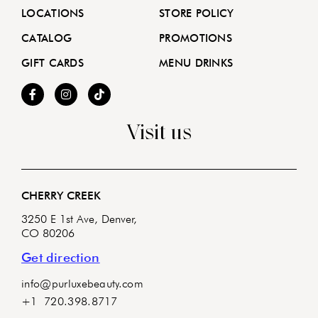
LOCATIONS
STORE POLICY
CATALOG
PROMOTIONS
GIFT CARDS
MENU DRINKS
Visit us
CHERRY CREEK
3250 E 1st Ave, Denver,
CO 80206
Get direction
info@purluxebeauty.com
+1 720.398.8717