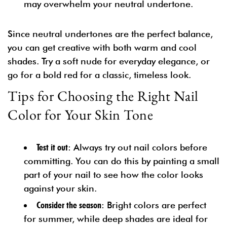
may overwhelm your neutral undertone.
Since neutral undertones are the perfect balance,
you can get creative with both warm and cool
shades. Try a soft nude for everyday elegance, or
go for a bold red for a classic, timeless look.
Tips for Choosing the Right Nail
Color for Your Skin Tone
Test it out
: Always try out nail colors before
committing. You can do this by painting a small
part of your nail to see how the color looks
against your skin.
Consider the season
: Bright colors are perfect
for summer, while deep shades are ideal for