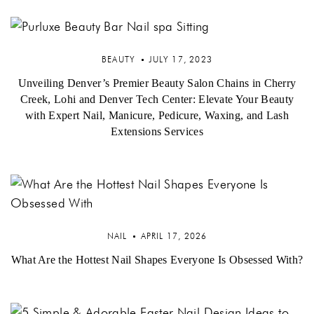
BEAUTY
JULY 17, 2023
Unveiling Denver’s Premier Beauty Salon Chains in Cherry
Creek, Lohi and Denver Tech Center: Elevate Your Beauty
with Expert Nail, Manicure, Pedicure, Waxing, and Lash
Extensions Services
NAIL
APRIL 17, 2026
What Are the Hottest Nail Shapes Everyone Is Obsessed With?