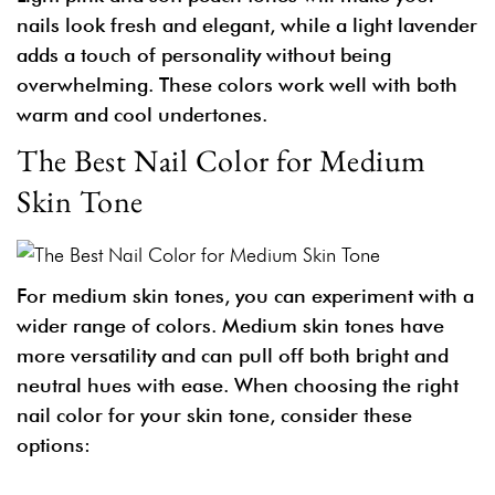
nails look fresh and elegant, while a light lavender
adds a touch of personality without being
overwhelming. These colors work well with both
warm and cool undertones.
The Best Nail Color for Medium
Skin Tone
For medium skin tones, you can experiment with a
wider range of colors. Medium skin tones have
more versatility and can pull off both bright and
neutral hues with ease. When choosing the right
nail color for your skin tone, consider these
options: