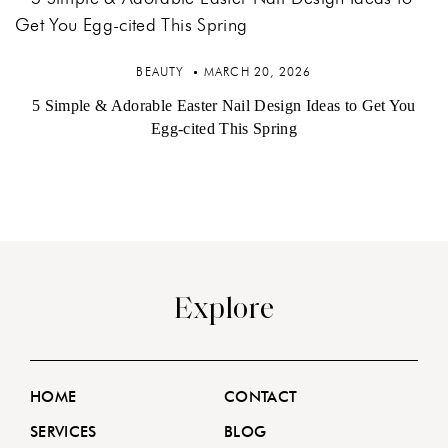
BEAUTY
MARCH 20, 2026
5 Simple & Adorable Easter Nail Design Ideas to Get You
Egg-cited This Spring
Explore
HOME
CONTACT
SERVICES
BLOG