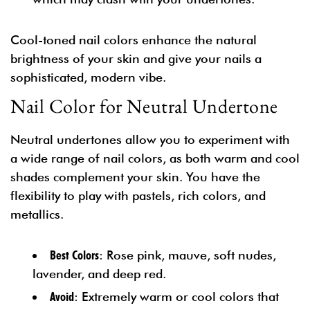
Cool-toned nail colors enhance the natural
brightness of your skin and give your nails a
sophisticated, modern vibe.
Nail Color for Neutral Undertone
Neutral undertones allow you to experiment with
a wide range of nail colors, as both warm and cool
shades complement your skin. You have the
flexibility to play with pastels, rich colors, and
metallics.
Best Colors
: Rose pink, mauve, soft nudes,
lavender, and deep red.
Avoid
: Extremely warm or cool colors that