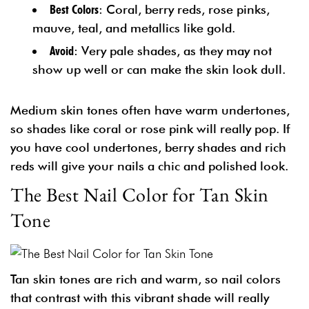
Best Colors
: Coral, berry reds, rose pinks,
mauve, teal, and metallics like gold.
Avoid
: Very pale shades, as they may not
show up well or can make the skin look dull.
Medium skin tones often have warm undertones,
so shades like coral or rose pink will really pop. If
you have cool undertones, berry shades and rich
reds will give your nails a chic and polished look.
The Best Nail Color for Tan Skin
Tone
Tan skin tones are rich and warm, so nail colors
that contrast with this vibrant shade will really