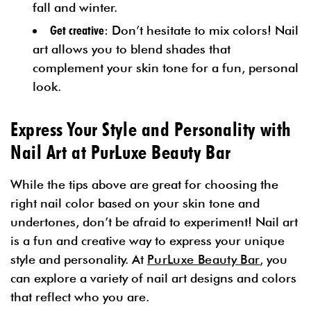
fall and winter.
Get creative
: Don’t hesitate to mix colors! Nail
art allows you to blend shades that
complement your skin tone for a fun, personal
look.
Express Your Style and Personality with
Nail Art at PurLuxe Beauty Bar
While the tips above are great for choosing the
right nail color based on your skin tone and
undertones, don’t be afraid to experiment! Nail art
is a fun and creative way to express your unique
style and personality. At
PurLuxe Beauty Bar
, you
can explore a variety of nail art designs and colors
that reflect who you are.