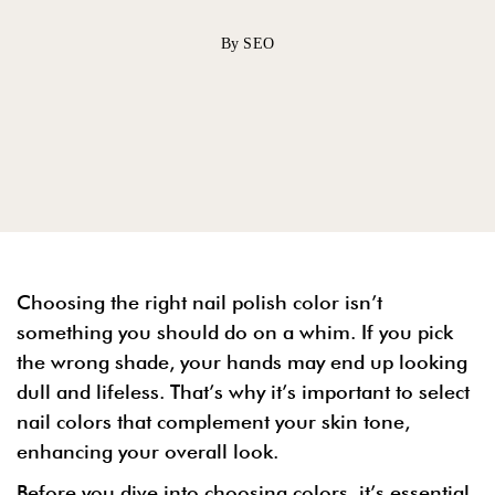
By SEO
Choosing the right nail polish color isn’t
something you should do on a whim. If you pick
the wrong shade, your hands may end up looking
dull and lifeless. That’s why it’s important to select
nail colors that complement your skin tone,
enhancing your overall look.
Before you dive into choosing colors, it’s essential