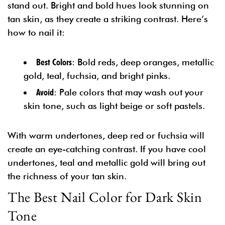
stand out. Bright and bold hues look stunning on
tan skin, as they create a striking contrast. Here’s
how to nail it:
Best Colors
: Bold reds, deep oranges, metallic
gold, teal, fuchsia, and bright pinks.
Avoid
: Pale colors that may wash out your
skin tone, such as light beige or soft pastels.
With warm undertones, deep red or fuchsia will
create an eye-catching contrast. If you have cool
undertones, teal and metallic gold will bring out
the richness of your tan skin.
The Best Nail Color for Dark Skin
Tone