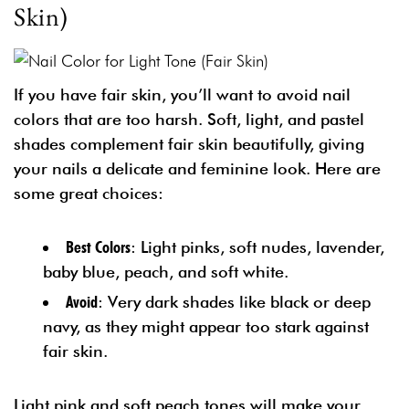
Skin)
If you have fair skin, you’ll want to avoid nail
colors that are too harsh. Soft, light, and pastel
shades complement fair skin beautifully, giving
your nails a delicate and feminine look. Here are
some great choices:
Best Colors
: Light pinks, soft nudes, lavender,
baby blue, peach, and soft white.
Avoid
: Very dark shades like black or deep
navy, as they might appear too stark against
fair skin.
Light pink and soft peach tones will make your