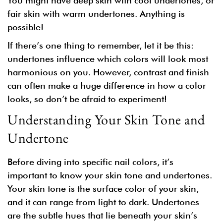
You might have deep skin with cool undertones, or
fair skin with warm undertones. Anything is
possible!
If there’s one thing to remember, let it be this:
undertones influence which colors will look most
harmonious on you. However, contrast and finish
can often make a huge difference in how a color
looks, so don’t be afraid to experiment!
Understanding Your Skin Tone and
Undertone
Before diving into specific nail colors, it’s
important to know your skin tone and undertones.
Your
skin tone
is the surface color of your skin,
and it can range from light to dark.
Undertones
are the subtle hues that lie beneath your skin’s