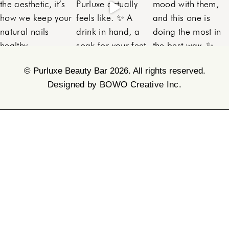
©
Purluxe Beauty Bar 2026. All rights reserved.
Designed by BOWO Creative Inc.