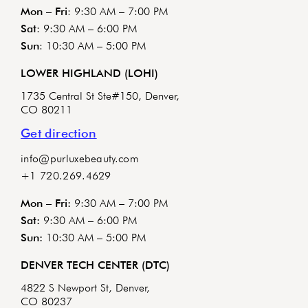
Mon – Fri
: 9:30 AM – 7:00 PM
Sat
: 9:30 AM – 6:00 PM
Sun
: 10:30 AM – 5:00 PM
LOWER HIGHLAND (LOHI)
1735 Central St Ste#150, Denver,
CO 80211
Get direction
info@purluxebeauty.com
+1 720.269.4629
Mon – Fri:
9:30 AM – 7:00 PM
Sat:
9:30 AM – 6:00 PM
Sun:
10:30 AM – 5:00 PM
DENVER TECH CENTER (DTC)
4822 S Newport St, Denver,
CO 80237