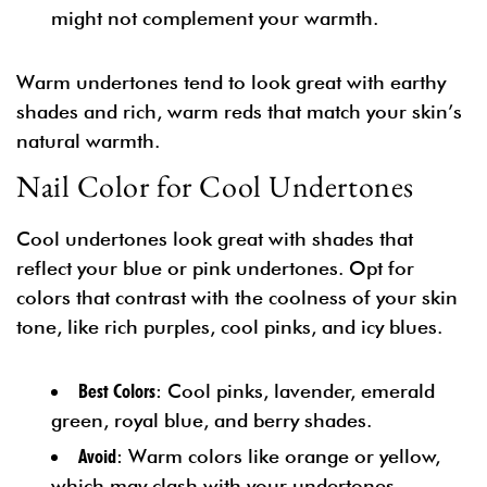
might not complement your warmth.
Warm undertones tend to look great with earthy
shades and rich, warm reds that match your skin’s
natural warmth.
Nail Color for Cool Undertones
Cool undertones look great with shades that
reflect your blue or pink undertones. Opt for
colors that contrast with the coolness of your skin
tone, like rich purples, cool pinks, and icy blues.
Best Colors
: Cool pinks, lavender, emerald
green, royal blue, and berry shades.
Avoid
: Warm colors like orange or yellow,
which may clash with your undertones.