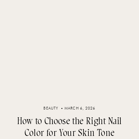
BEAUTY
MARCH 6, 2026
How to Choose the Right Nail
Color for Your Skin Tone