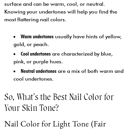
surface and can be warm, cool, or neutral.
Knowing your undertones will help you find the
most flattering nail colors.
Warm undertones
usually have hints of yellow,
gold, or peach.
Cool undertones
are characterized by blue,
pink, or purple hues.
Neutral undertones
are a mix of both warm and
cool undertones.
So, What’s the Best Nail Color for
Your Skin Tone?
Nail Color for Light Tone (Fair