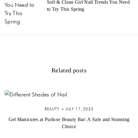
Soft & Clean Girl Nail Trends You Need
to Try This Spring
Related posts
BEAUTY
JULY 17, 2023
Gel Manicures at Purluxe Beauty Bar: A Safe and Stunning
Choice