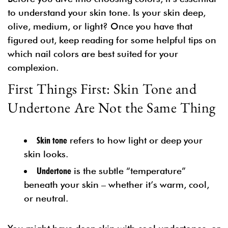
to understand your skin tone. Is your skin deep,
olive, medium, or light? Once you have that
figured out, keep reading for some helpful tips on
which nail colors are best suited for your
complexion.
First Things First: Skin Tone and
Undertone Are Not the Same Thing
Skin tone
refers to how light or deep your
skin looks.
Undertone
is the subtle “temperature”
beneath your skin – whether it’s warm, cool,
or neutral.