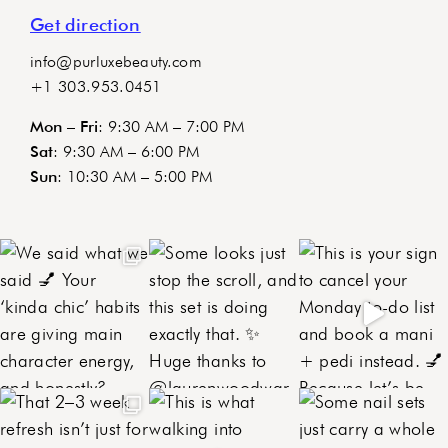
Get direction
info@purluxebeauty.com
+1 303.953.0451
Mon – Fri
: 9:30 AM – 7:00 PM
Sat
: 9:30 AM – 6:00 PM
Sun
: 10:30 AM – 5:00 PM