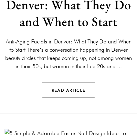
Denver: What They Do
and When to Start
Anti-Aging Facials in Denver: What They Do and When
to Start There’s a conversation happening in Denver
beauty circles that keeps coming up, not among women
in their 50s, but women in their late 20s and ...
READ ARTICLE