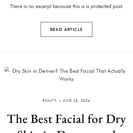
There is no excerpt because this is a protected post.
READ ARTICLE
BEAUTY
JUNE 26, 2026
The Best Facial for Dry