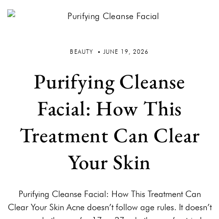
BEAUTY
JUNE 19, 2026
Purifying Cleanse
Facial: How This
Treatment Can Clear
Your Skin
Purifying Cleanse Facial: How This Treatment Can
Clear Your Skin Acne doesn’t follow age rules. It doesn’t