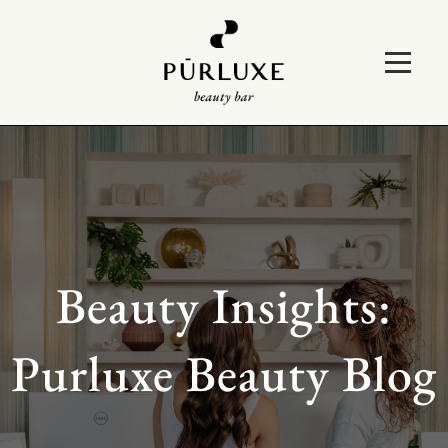
Beauty Insights:
Purluxe Beauty Blog