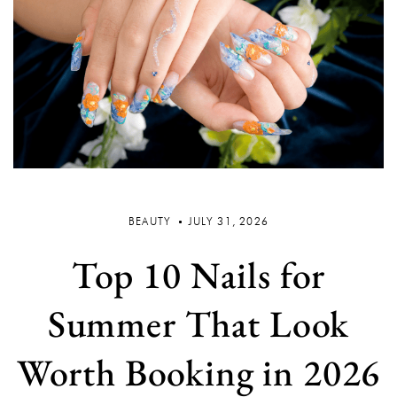
BEAUTY
JULY 31, 2026
Top 10 Nails for
Summer That Look
Worth Booking in 2026