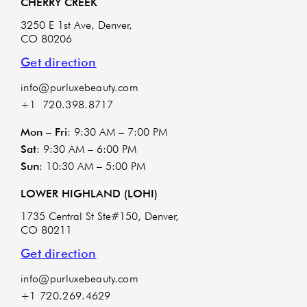
CHERRY CREEK
3250 E 1st Ave, Denver,
CO 80206
Get direction
info@purluxebeauty.com
+1 720.398.8717
Mon – Fri
: 9:30 AM – 7:00 PM
Sat
: 9:30 AM – 6:00 PM
Sun
: 10:30 AM – 5:00 PM
LOWER HIGHLAND (LOHI)
1735 Central St Ste#150, Denver,
CO 80211
Get direction
info@purluxebeauty.com
+1 720.269.4629