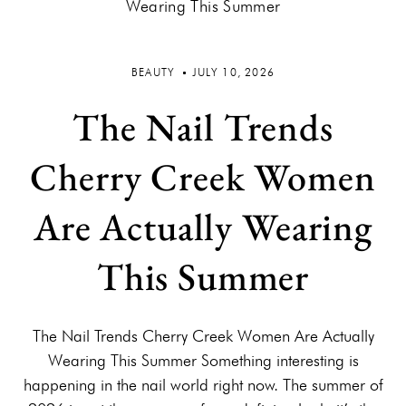
BEAUTY
JULY 10, 2026
The Nail Trends
Cherry Creek Women
Are Actually Wearing
This Summer
The Nail Trends Cherry Creek Women Are Actually
Wearing This Summer Something interesting is
happening in the nail world right now. The summer of