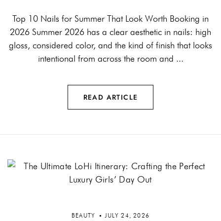
Top 10 Nails for Summer That Look Worth Booking in
2026 Summer 2026 has a clear aesthetic in nails: high
gloss, considered color, and the kind of finish that looks
intentional from across the room and ...
READ ARTICLE
BEAUTY
JULY 24, 2026