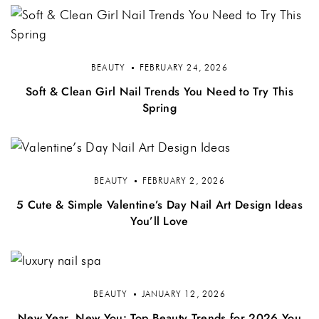
BEAUTY
FEBRUARY 24, 2026
Soft & Clean Girl Nail Trends You Need to Try This
Spring
BEAUTY
FEBRUARY 2, 2026
5 Cute & Simple Valentine’s Day Nail Art Design Ideas
You’ll Love
BEAUTY
JANUARY 12, 2026
New Year, New You: Top Beauty Trends for 2026 You