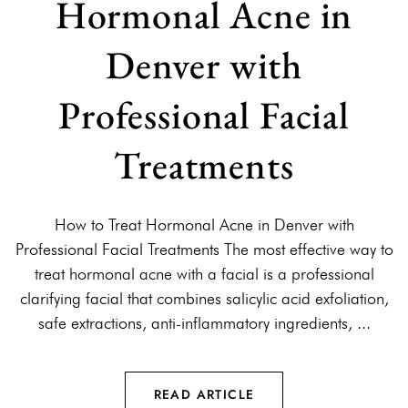
Hormonal Acne in
Denver with
Professional Facial
Treatments
How to Treat Hormonal Acne in Denver with
Professional Facial Treatments The most effective way to
treat hormonal acne with a facial is a professional
clarifying facial that combines salicylic acid exfoliation,
safe extractions, anti-inflammatory ingredients, ...
READ ARTICLE