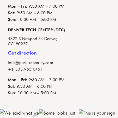
Mon – Fri:
9:30 AM – 7:00 PM
Sat:
9:30 AM – 6:00 PM
Sun:
10:30 AM – 5:00 PM
DENVER TECH CENTER (DTC)
4822 S Newport St, Denver,
CO 80237
Get direction
info@purluxebeauty.com
+1 303.953.0451
Mon – Fri
: 9:30 AM – 7:00 PM
Sat
: 9:30 AM – 6:00 PM
Sun
: 10:30 AM – 5:00 PM