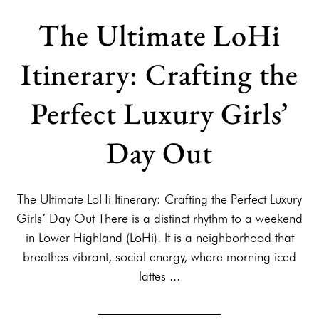
The Ultimate LoHi
Itinerary: Crafting the
Perfect Luxury Girls’
Day Out
The Ultimate LoHi Itinerary: Crafting the Perfect Luxury
Girls’ Day Out There is a distinct rhythm to a weekend
in Lower Highland (LoHi). It is a neighborhood that
breathes vibrant, social energy, where morning iced
lattes ...