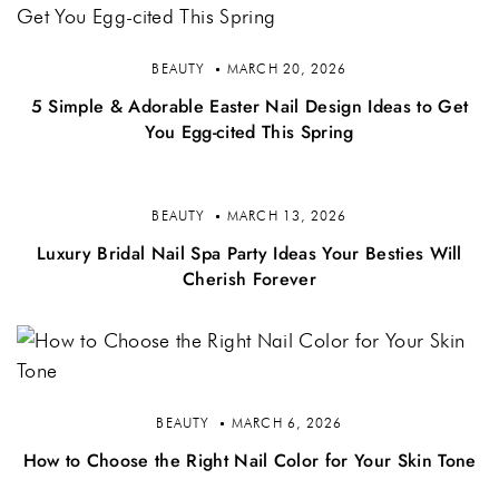
BEAUTY
MARCH 20, 2026
5 Simple & Adorable Easter Nail Design Ideas to Get
You Egg-cited This Spring
BEAUTY
MARCH 13, 2026
Luxury Bridal Nail Spa Party Ideas Your Besties Will
Cherish Forever
BEAUTY
MARCH 6, 2026
How to Choose the Right Nail Color for Your Skin Tone