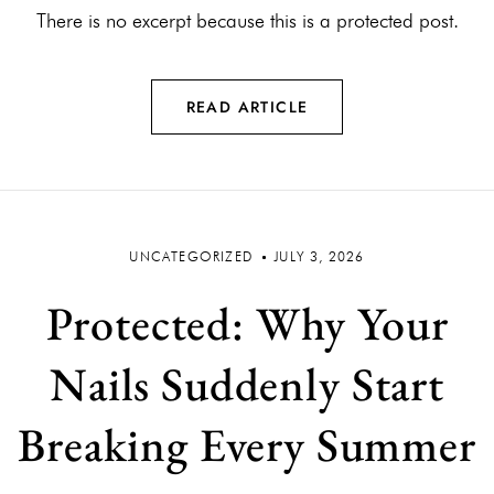
There is no excerpt because this is a protected post.
READ ARTICLE
UNCATEGORIZED
JULY 3, 2026
Protected: Why Your
Nails Suddenly Start
Breaking Every Summer