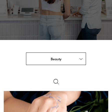
Beauty