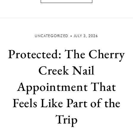
UNCATEGORIZED
JULY 3, 2026
Protected: The Cherry
Creek Nail
Appointment That
Feels Like Part of the
Trip