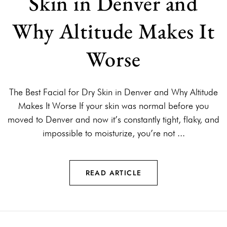
Skin in Denver and
Why Altitude Makes It
Worse
The Best Facial for Dry Skin in Denver and Why Altitude
Makes It Worse If your skin was normal before you
moved to Denver and now it’s constantly tight, flaky, and
impossible to moisturize, you’re not ...
READ ARTICLE