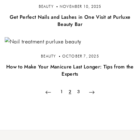
BEAUTY
NOVEMBER 10, 2025
Get Perfect Nails and Lashes in One Visit at Purluxe
Beauty Bar
BEAUTY
OCTOBER 7, 2025
How to Make Your Manicure Last Longer: Tips from the
Experts
1
2
3