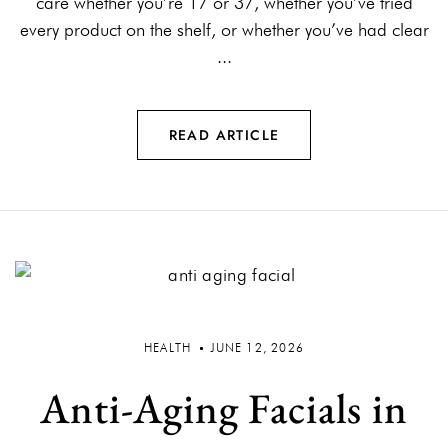
care whether you’re 17 or 37, whether you’ve tried
every product on the shelf, or whether you’ve had clear
...
READ ARTICLE
HEALTH
JUNE 12, 2026
Anti-Aging Facials in