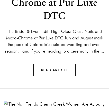
Chrome at Pur Luxe
DTC
The Bridal & Event Edit: High-Gloss Glass Nails and
Micro-Chrome at Pur Luxe DTC July and August mark
the peak of Colorado’s outdoor wedding and event
season, and if you’re heading to a ceremony in the ...
READ ARTICLE