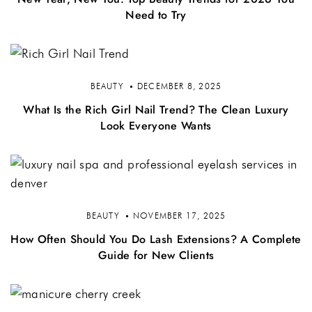
Need to Try
BEAUTY
DECEMBER 8, 2025
What Is the Rich Girl Nail Trend? The Clean Luxury
Look Everyone Wants
BEAUTY
NOVEMBER 17, 2025
How Often Should You Do Lash Extensions? A Complete
Guide for New Clients