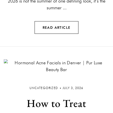
2026 is not the summer of one defining look, it’s the
summer ...
READ ARTICLE
UNCATEGORIZED
JULY 3, 2026
How to Treat