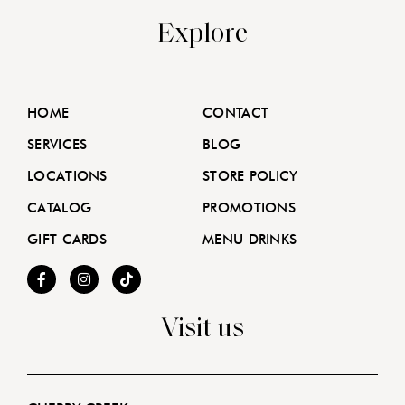
Explore
HOME
CONTACT
SERVICES
BLOG
LOCATIONS
STORE POLICY
CATALOG
PROMOTIONS
GIFT CARDS
MENU DRINKS
Visit us