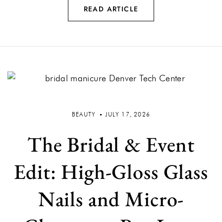
READ ARTICLE
BEAUTY
JULY 17, 2026
The Bridal & Event
Edit: High-Gloss Glass
Nails and Micro-