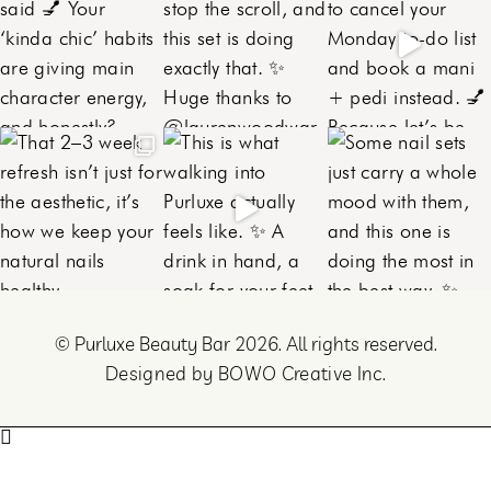
©
Purluxe Beauty Bar 2026. All rights reserved.
Designed by BOWO Creative Inc.