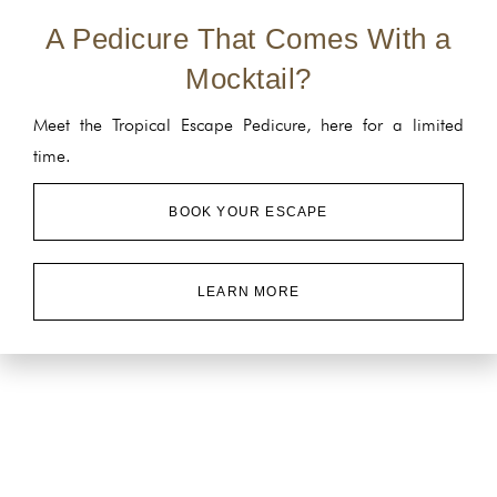
A Pedicure That Comes With a
Mocktail?
Meet the Tropical Escape Pedicure, here for a limited
time.
BOOK YOUR ESCAPE
LEARN MORE